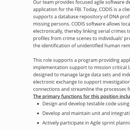
Our team provides focused agile software d
application for the FBI. Today, CODIS is a cl
supports a database repository of DNA profi
missing persons. CODIS software allows loca
electronically, thereby linking serial crime
profiles from crime scenes to individuals’ pro
the identification of unidentified human rem
This role supports a program providing ap
implementation support to mission critical 
designed to manage large data sets and inde
electronic exchange to support investigatio
connections and streamline the processes for
The primary functions for this position incl
Design and develop testable code using
Develop and maintain unit and integrati
Actively participate in Agile sprint plan