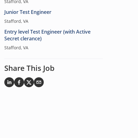
Stafford, VA
Junior Test Engineer
Stafford, VA
Entry level Test Engineer (with Active
Secret clerance)
Stafford, VA
Share This Job