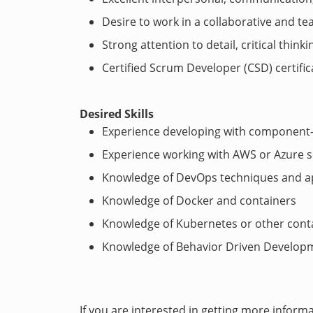
Desire to work in a collaborative and 
Strong attention to detail, critical thinki
Certified Scrum Developer (CSD) certific
Desired Skills
Experience developing with component-
Experience working with AWS or Azure s
Knowledge of DevOps techniques and a
Knowledge of Docker and containers
Knowledge of Kubernetes or other cont
Knowledge of Behavior Driven Develop
If you are interested in getting more inform