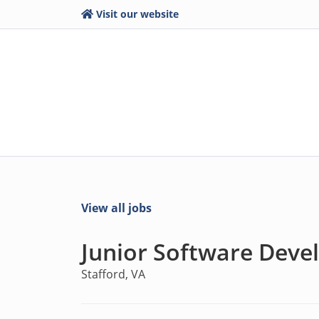
Visit our website
View all jobs
Junior Software Deve
Stafford, VA