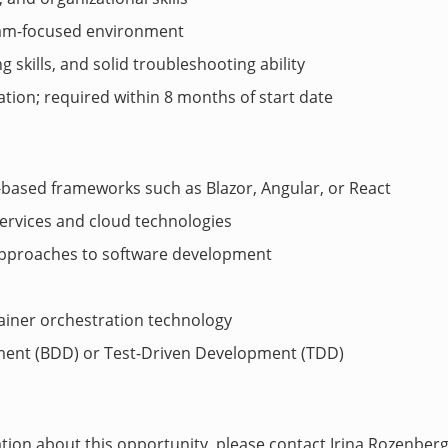
team-focused environment
ng skills, and solid troubleshooting ability
ation; required within 8 months of start date
based frameworks such as Blazor, Angular, or React
ervices and cloud technologies
pproaches to software development
ainer orchestration technology
ment (BDD) or Test-Driven Development (TDD)
ation about this opportunity, please contact Irina Rozenber