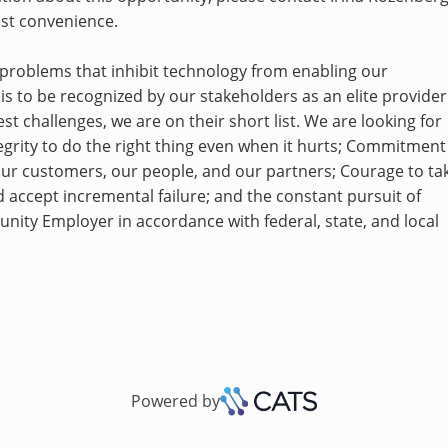
est convenience.
lt problems that inhibit technology from enabling our
 is to be recognized by our stakeholders as an elite provider
st challenges, we are on their short list. We are looking for
grity to do the right thing even when it hurts; Commitment
our customers, our people, and our partners; Courage to ta
d accept incremental failure; and the constant pursuit of
tunity Employer in accordance with federal, state, and local
Powered by