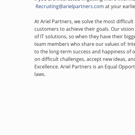
Recruiting@arielpartners.com
at your earli
At Ariel Partners, we solve the most difficu
customers to achieve their goals. Our vision
of IT solutions, so when they have their bigge
team members who share our values of: Inte
to the long-term success and happiness of 
on difficult challenges, accept new ideas, an
Excellence. Ariel Partners is an Equal Oppor
laws.