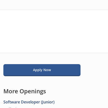
Apply Now
More Openings
Software Developer (Junior)