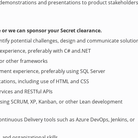
 demonstrations and presentations to product stakeholder
e or we can sponsor your Secret clearance.
dentify potential challenges, design and communicate solutio
 experience, preferably with C# and.NET
, or other frameworks
ment experience, preferably using SQL Server
ations, including use of HTML and CSS
vices and RESTful APIs
 using SCRUM, XP, Kanban, or other Lean development
ntinuous Delivery tools such as Azure DevOps, Jenkins, or
and organizational skills