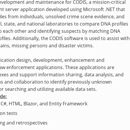
evelopment and maintenance for CODIS, a mission-critical
ient server application developed using Microsoft .NET that
les from individuals, unsolved crime scene evidence, and
l, state, and national laboratories to compare DNA profiles
s to each other and identifying suspects by matching DNA
files. Additionally, the CODIS software is used to assist with
ains, missing persons and disaster victims.
plication design, development, enhancement and
law enforcement applications. These applications are
xes and support information sharing, data analysis, and
ns and collaboration to identify previously unknown
 searching and utilizing available data sets.
ude:
 C#, HTML, Blazor, and Entity Framework
on tests
ning and retrospectives