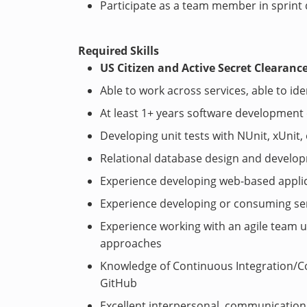
Participate as a team member in sprint
Required Skills
US Citizen and Active Secret Clearanc
Able to work across services, able to i
At least 1+ years software development
Developing unit tests with NUnit, xUnit
Relational database design and develop
Experience developing web-based applic
Experience developing or consuming ser
Experience working with an agile team
approaches
Knowledge of Continuous Integration/Co
GitHub
Excellent interpersonal, communication, 